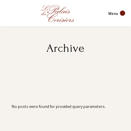
Menu
Archive
No posts were found for provided query parameters.