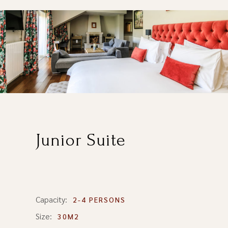
Junior Suite
Capacity:
2-4 PERSONS
Size:
30M2