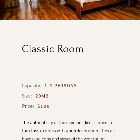
Classic Room
Capacity:
1-2 PERSONS
Size:
20M2
Price:
$100
The authenticity of the main building is found in
the classic rooms with warm decoration. They all
have a balcony and views of the vegetation