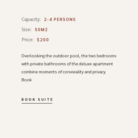
Capacity:
2-4 PERSONS
Size:
50M2
Price:
$200
Overlooking the outdoor pool, the two bedrooms
with private bathrooms of the deluxe apartment
combine moments of conviviality and privacy.
Book
BOOK SUITE