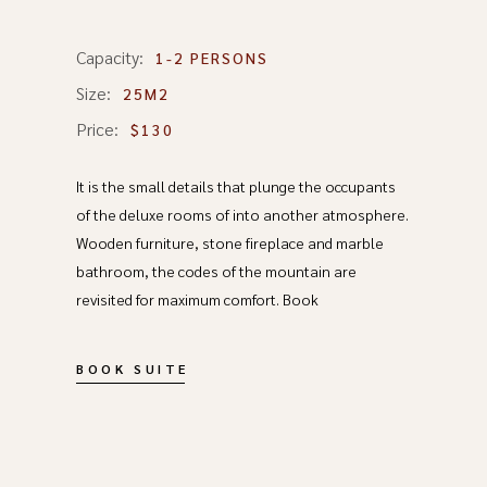
Capacity:
1-2 PERSONS
Size:
25M2
Price:
$130
It is the small details that plunge the occupants
of the deluxe rooms of into another atmosphere.
Wooden furniture, stone fireplace and marble
bathroom, the codes of the mountain are
revisited for maximum comfort. Book
BOOK SUITE