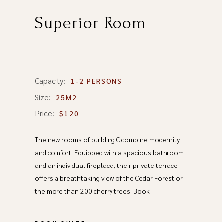
Superior Room
Capacity:
1-2 PERSONS
Size:
25M2
Price:
$120
The new rooms of building C combine modernity
and comfort. Equipped with a spacious bathroom
and an individual fireplace, their private terrace
offers a breathtaking view of the Cedar Forest or
the more than 200 cherry trees. Book