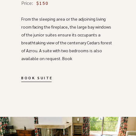
Price:
$150
From the sleeping area or the adjoining living
room facing the fireplace, the large bay windows
of the junior suites ensure its occupants a
breathtaking view of the centenary Cedars forest
of Azrou. A suite with two bedrooms is also
available on request. Book
BOOK SUITE