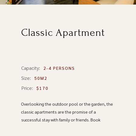
Classic Apartment
Capacity:
2-4 PERSONS
Size:
50M2
Price:
$170
Overlooking the outdoor pool or the garden, the
classic apartments are the promise of a
successful stay with family or friends. Book