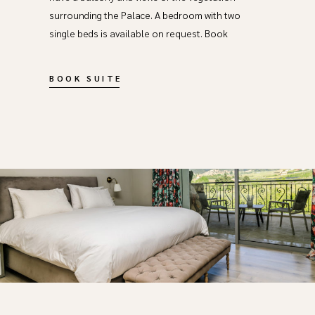
surrounding the Palace. A bedroom with two
single beds is available on request. Book
BOOK SUITE