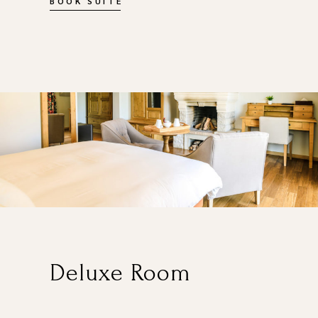
BOOK SUITE
Deluxe Room