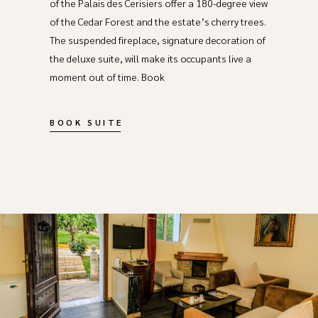
of the Palais des Cerisiers offer a 180-degree view
of the Cedar Forest and the estate’s cherry trees.
The suspended fireplace, signature decoration of
the deluxe suite, will make its occupants live a
moment out of time. Book
BOOK SUITE