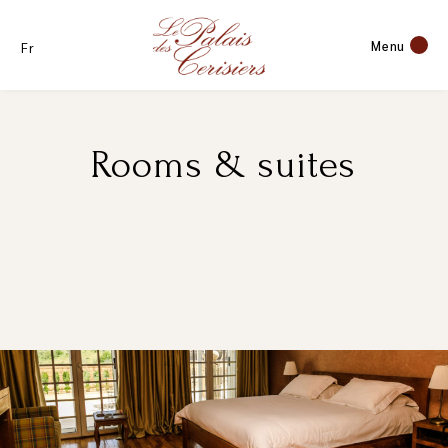
Menu
Fr
Rooms & suites