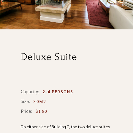
Deluxe Suite
Capacity:
2-4 PERSONS
Size:
30M2
Price:
$160
On either side of Building C, the two deluxe suites