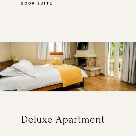
BOOK SUITE
Deluxe Apartment